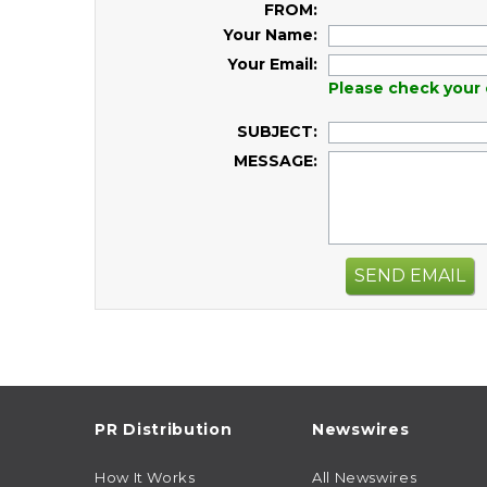
FROM:
Your Name:
Your Email:
Please check your 
SUBJECT:
MESSAGE:
SEND EMAIL
PR Distribution
Newswires
How It Works
All Newswires