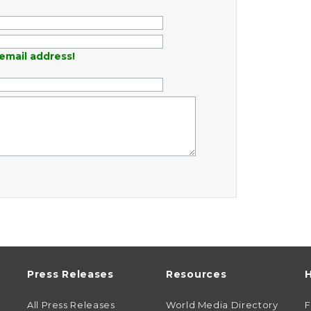
email address!
Press Releases
Resources
H
All Press Releases
World Media Directory