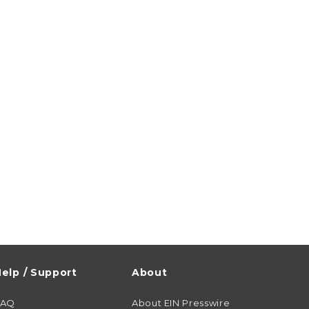
elp / Support
About
FAQ
About EIN Presswire