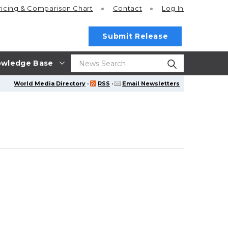
ricing
& Comparison Chart
Contact
Log In
Submit Release
wledge Base
World Media Directory
·
RSS
·
Email Newsletters