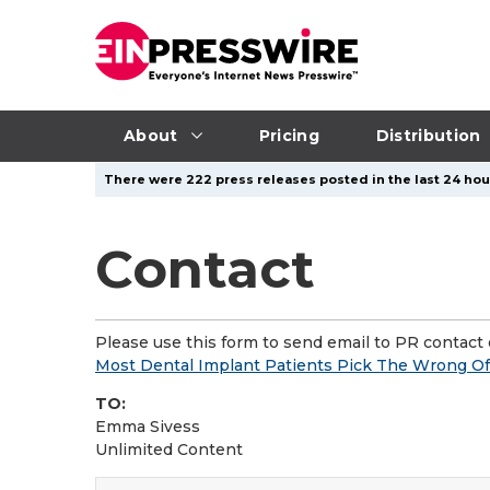
About
Pricing
Distribution
There were 222 press releases posted in the last 24 hour
Contact
Please use this form to send email to PR contact o
Most Dental Implant Patients Pick The Wrong Off
TO:
Emma Sivess
Unlimited Content