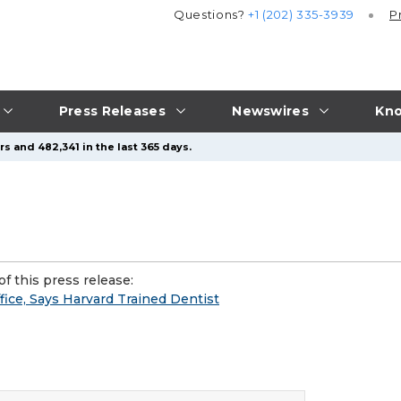
Questions?
+1 (202) 335-3939
P
Press Releases
Newswires
Kno
s and 482,341 in the last 365 days.
f this press release:
ice, Says Harvard Trained Dentist