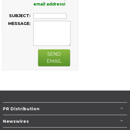
email address!
SUBJECT:
MESSAGE:
SEND
EMAIL
PR Distribution
Newswires