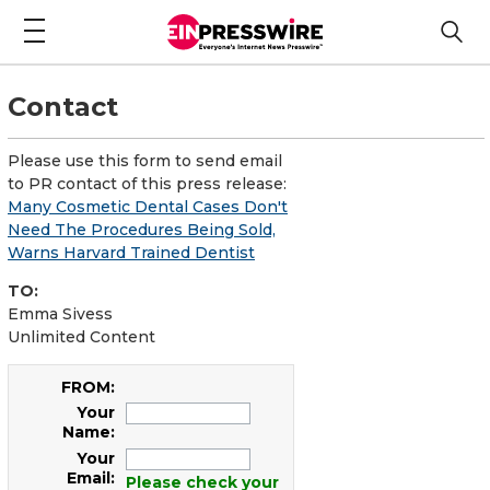
Contact
Please use this form to send email
to PR contact of this press release:
Many Cosmetic Dental Cases Don't
Need The Procedures Being Sold,
Warns Harvard Trained Dentist
TO:
Emma Sivess
Unlimited Content
FROM:
Your
Name:
Your
Email:
Please check your