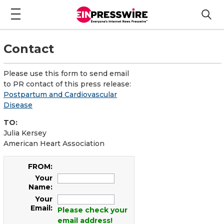
Contact
Please use this form to send email
to PR contact of this press release:
Postpartum and Cardiovascular
Disease
TO:
Julia Kersey
American Heart Association
FROM:
Your
Name:
Your
Email:
Please check your
email address!