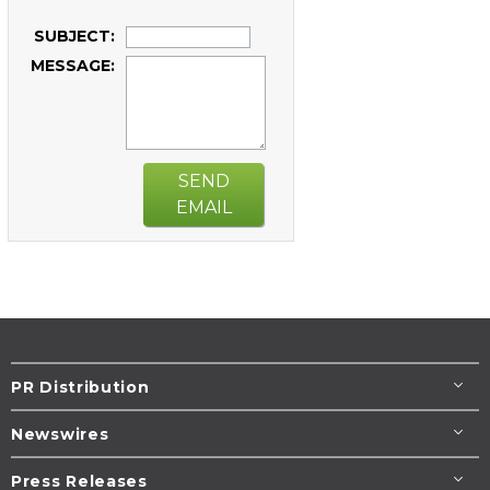
SUBJECT:
MESSAGE:
SEND
EMAIL
PR Distribution
Newswires
Press Releases