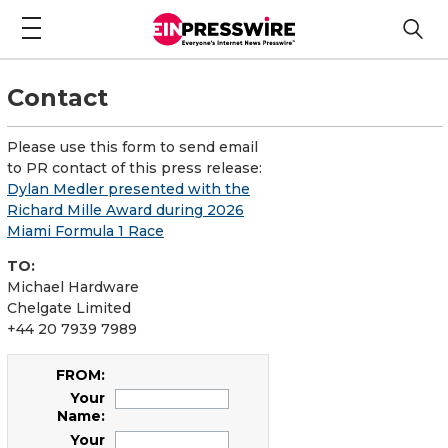
Contact
Please use this form to send email
to PR contact of this press release:
Dylan Medler presented with the
Richard Mille Award during 2026
Miami Formula 1 Race
TO:
Michael Hardware
Chelgate Limited
+44 20 7939 7989
FROM:
Your
Name:
Your