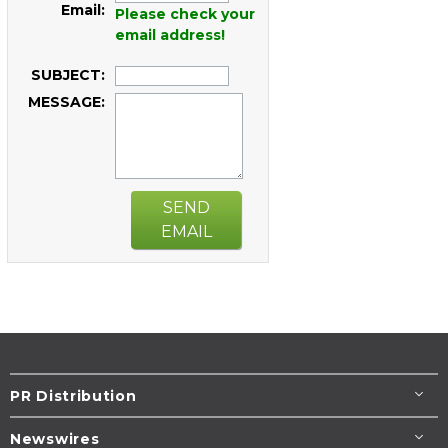
Email:
Please check your
email address!
SUBJECT:
MESSAGE:
SEND
EMAIL
PR Distribution
Newswires