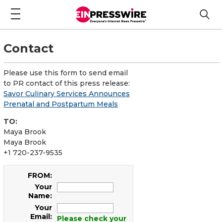
Contact
Please use this form to send email
to PR contact of this press release:
Savor Culinary Services Announces
Prenatal and Postpartum Meals
TO:
Maya Brook
Maya Brook
+1 720-237-9535
FROM:
Your
Name:
Your
Email:
Please check your