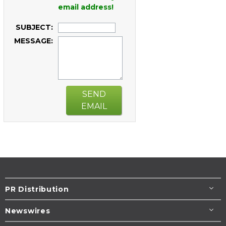
email address!
SUBJECT:
MESSAGE:
SEND
EMAIL
PR Distribution
Newswires