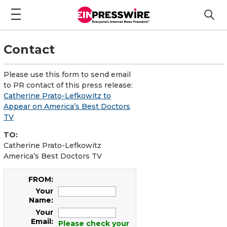
Contact
Please use this form to send email
to PR contact of this press release:
Catherine Prato-Lefkowitz to
Appear on America’s Best Doctors
TV
TO:
Catherine Prato-Lefkowitz
America’s Best Doctors TV
FROM:
Your
Name:
Your
Email:
Please check your