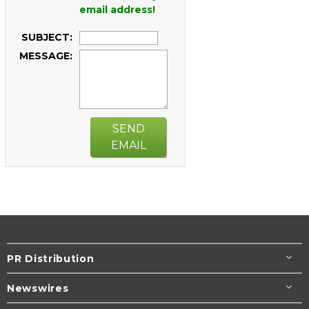
email address!
SUBJECT:
MESSAGE:
SEND
EMAIL
PR Distribution
Newswires