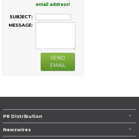
email address!
SUBJECT:
MESSAGE:
SEND
EMAIL
PR Distribution
Newswires