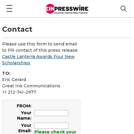
Contact
Please use this form to send email
to PR contact of this press release:
Castle Lanterra Awards Four New
Scholarships
TO:
Eric Gerard
Great Ink Communications
+1 212-741-2977
FROM:
Your
Name:
Your
Email:
Please check your