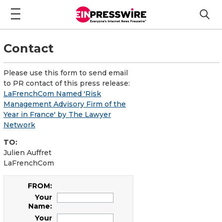
Contact
Please use this form to send email
to PR contact of this press release:
LaFrenchCom Named 'Risk
Management Advisory Firm of the
Year in France' by The Lawyer
Network
TO:
Julien Auffret
LaFrenchCom
FROM:
Your
Name:
Your