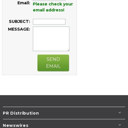
Email:
Please check your
email address!
SUBJECT:
MESSAGE:
SEND
EMAIL
PR Distribution
Newswires