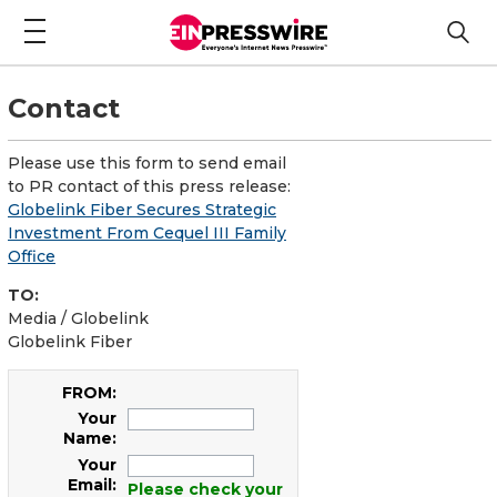
Contact
Please use this form to send email
to PR contact of this press release:
Globelink Fiber Secures Strategic
Investment From Cequel III Family
Office
TO:
Media / Globelink
Globelink Fiber
FROM:
Your
Name:
Your
Email:
Please check your