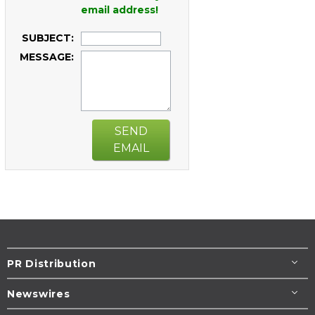
email address!
SUBJECT:
MESSAGE:
SEND
EMAIL
PR Distribution
Newswires