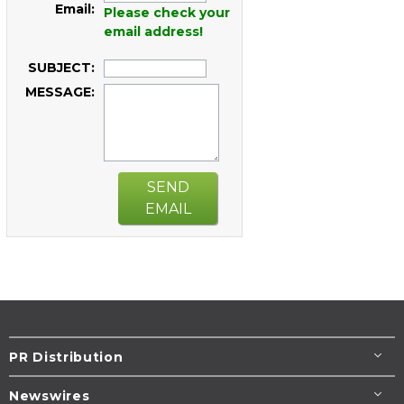
Email:
Please check your
email address!
SUBJECT:
MESSAGE:
SEND
EMAIL
PR Distribution
Newswires