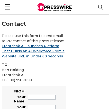
Contact
Please use this form to send email
to PR contact of this press release:
Frontdesk AI Launches Platform
That Builds an AI Workforce From a
Website URL in Under 60 Seconds
TO:
Ben Holding
Frontdesk AI
+1 (508) 958-8199
FROM:
Your
Name:
Your