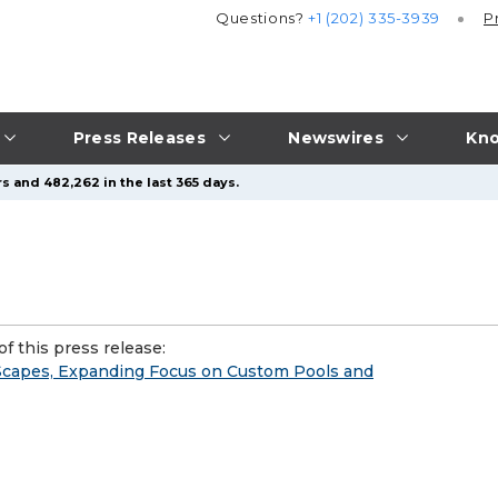
Questions?
+1 (202) 335-3939
P
Press Releases
Newswires
Kno
s and 482,262 in the last 365 days.
f this press release:
 Scapes, Expanding Focus on Custom Pools and