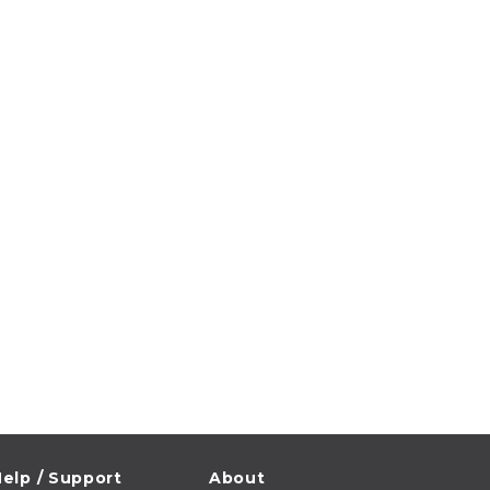
elp / Support
About