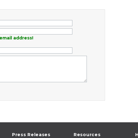
email address!
Press Releases
Resources
H