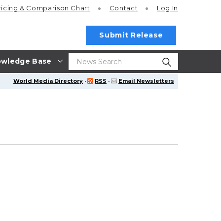
ricing
& Comparison Chart
Contact
Log In
Submit Release
wledge Base
World Media Directory
·
RSS
·
Email Newsletters