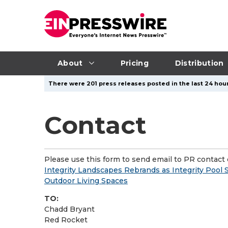
About
Pricing
Distribution
There were 201 press releases posted in the last 24 hour
Contact
Please use this form to send email to PR contact o
Integrity Landscapes Rebrands as Integrity Pool
Outdoor Living Spaces
TO:
Chadd Bryant
Red Rocket