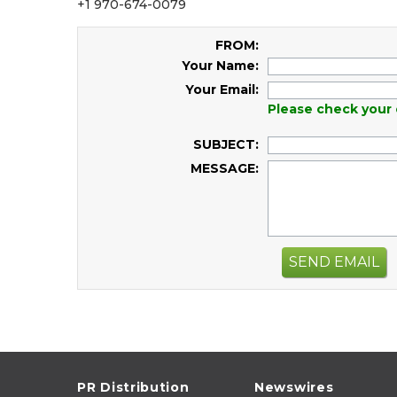
+1 970-674-0079
FROM:
Your Name:
Your Email:
Please check your 
SUBJECT:
MESSAGE:
SEND EMAIL
PR Distribution
Newswires