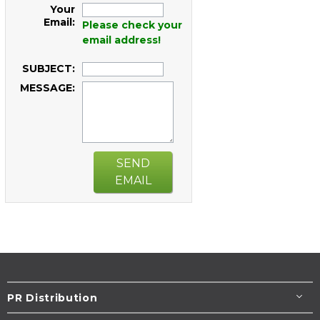
Your
Email:
Please check your
email address!
SUBJECT:
MESSAGE:
SEND
EMAIL
PR Distribution