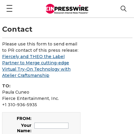
Contact
Please use this form to send email
to PR contact of this press release:
Fiercely and THEO the Label
Partner to Merge cutting-edge
Virtual Try-On Technology with
Atelier Craftsmanship
TO:
Paula Cuneo
Fierce Entertainment, Inc.
+1 310-936-5935
FROM:
Your
Name: