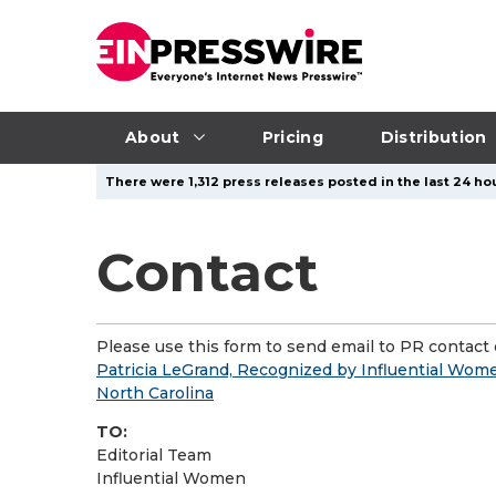
About
Pricing
Distribution
There were 1,312 press releases posted in the last 24 hou
Contact
Please use this form to send email to PR contact o
Patricia LeGrand, Recognized by Influential Wome
North Carolina
TO:
Editorial Team
Influential Women