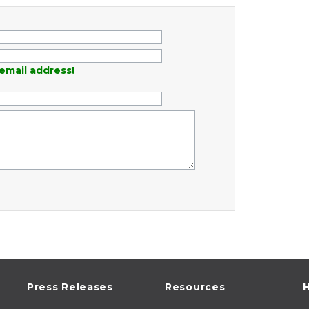
email address!
Press Releases
Resources
H