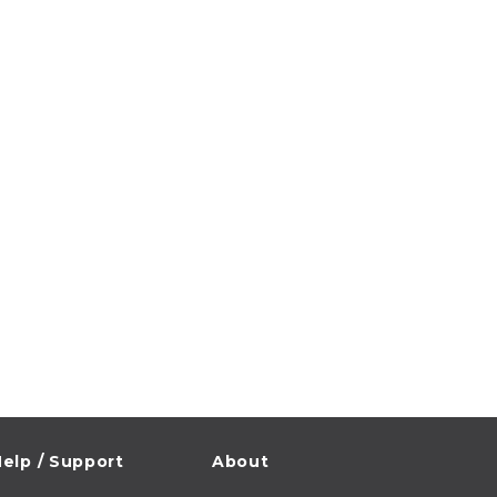
elp / Support
About