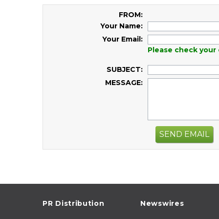
FROM:
Your Name:
Your Email:
Please check your 
SUBJECT:
MESSAGE:
SEND EMAIL
PR Distribution
Newswires