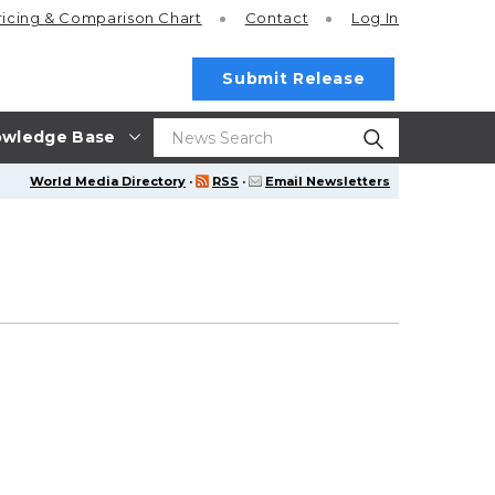
ricing
& Comparison Chart
Contact
Log In
Submit Release
wledge Base
World Media Directory
·
RSS
·
Email Newsletters