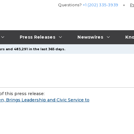
Questions?
+1 (202) 335-3939
P
Press Releases
Newswires
Kno
rs and 483,291 in the last 365 days.
f this press release:
n, Brings Leadership and Civic Service to