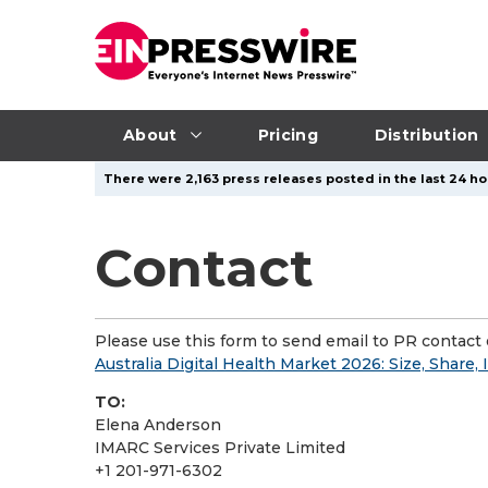
About
Pricing
Distribution
There were 2,163 press releases posted in the last 24 ho
Contact
Please use this form to send email to PR contact o
Australia Digital Health Market 2026: Size, Share,
TO:
Elena Anderson
IMARC Services Private Limited
+1 201-971-6302