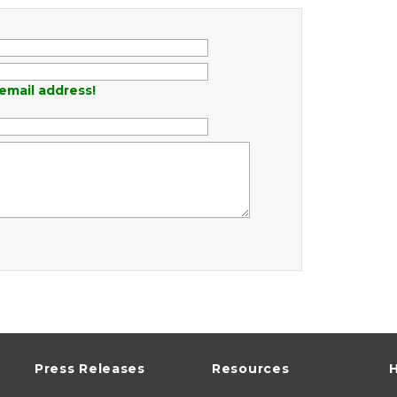
email address!
Press Releases
Resources
H