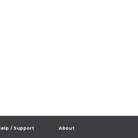
elp / Support
About