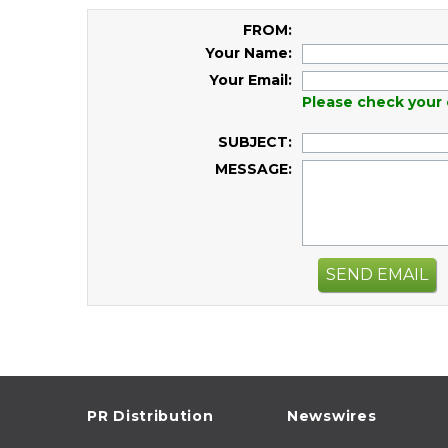
FROM:
Your Name:
Your Email:
Please check your 
SUBJECT:
MESSAGE:
SEND EMAIL
PR Distribution
Newswires