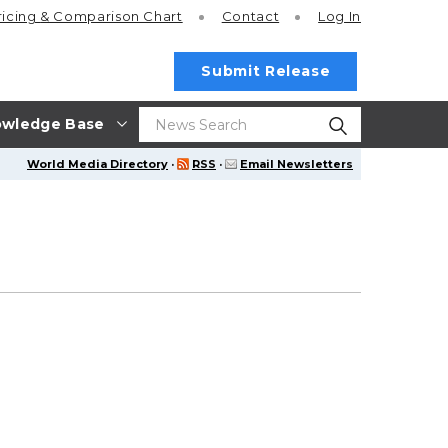
ricing
& Comparison Chart
Contact
Log In
Submit Release
wledge Base
World Media Directory
·
RSS
·
Email Newsletters