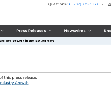
Questions?
+1 (202) 335-3939
P
Press Releases
Newswires
Kno
urs and 484,057 in the last 365 days.
f this press release:
 Industry Growth