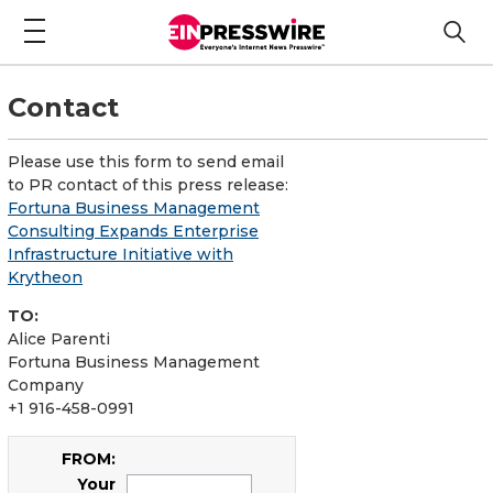
Contact
Please use this form to send email
to PR contact of this press release:
Fortuna Business Management
Consulting Expands Enterprise
Infrastructure Initiative with
Krytheon
TO:
Alice Parenti
Fortuna Business Management
Company
+1 916-458-0991
FROM:
Your