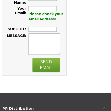
Name:
Your
Email:
Please check your
email address!
SUBJECT:
MESSAGE:
SEND
EMAIL
PR Distribution