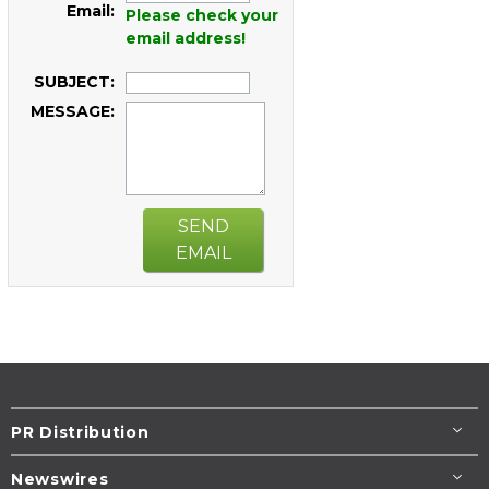
Email:
Please check your
email address!
SUBJECT:
MESSAGE:
SEND
EMAIL
PR Distribution
Newswires