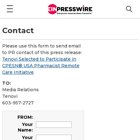
Contact
Please use this form to send email
to PR contact of this press release:
Tenovi Selected to Participate in
CPESN® USA Pharmacist Remote
Care Initiative
TO:
Media Relations
Tenovi
603-957-2727
FROM:
Your
Name:
Your