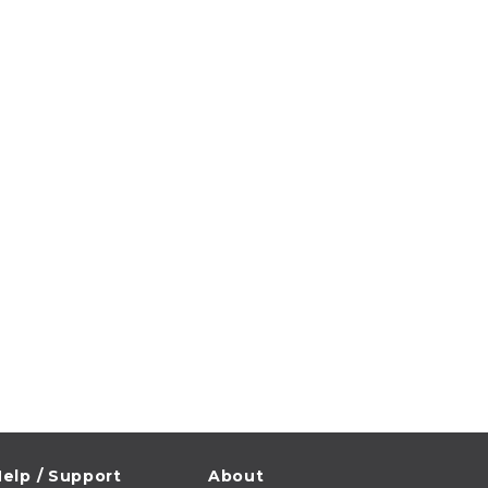
elp / Support
About