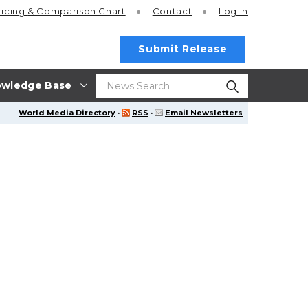
ricing
& Comparison Chart
Contact
Log In
Submit Release
wledge Base
World Media Directory
·
RSS
·
Email Newsletters