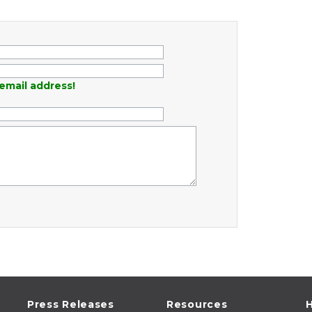
email address!
Press Releases
Resources
H