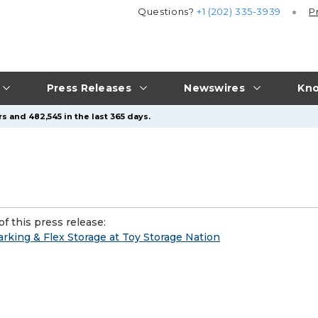
Questions?
+1 (202) 335-3939
P
Press Releases
Newswires
Kno
s and 482,545 in the last 365 days.
f this press release:
rking & Flex Storage at Toy Storage Nation