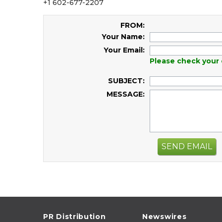
+1 602-677-2207
FROM:
Your Name:
Your Email:
Please check your 
SUBJECT:
MESSAGE:
SEND EMAIL
PR Distribution
Newswires