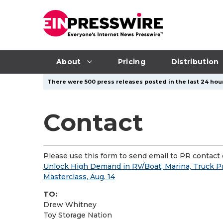
About
Pricing
Distribution
There were 500 press releases posted in the last 24 hour
Contact
Please use this form to send email to PR contact o
Unlock High Demand in RV/Boat, Marina, Truck Pa
Masterclass, Aug. 14
TO:
Drew Whitney
Toy Storage Nation