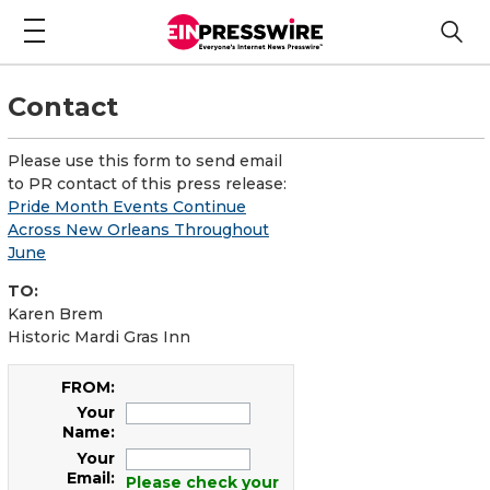
Contact
Please use this form to send email
to PR contact of this press release:
Pride Month Events Continue
Across New Orleans Throughout
June
TO:
Karen Brem
Historic Mardi Gras Inn
FROM:
Your
Name:
Your
Email:
Please check your