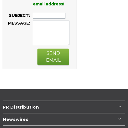
email address!
SUBJECT:
MESSAGE:
SEND
EMAIL
PR Distribution
Newswires