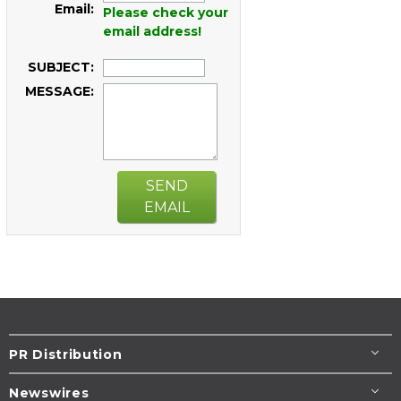
Email:
Please check your
email address!
SUBJECT:
MESSAGE:
SEND
EMAIL
PR Distribution
Newswires