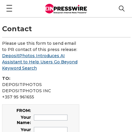
Contact
Please use this form to send email
to PR contact of this press release:
DepositPhotos Introduces AI
Assistant to Help Users Go Beyond
Keyword Search
TO:
DEPOSITPHOTOS
DEPOSITPHOTOS INC
+357 95 961655
FROM:
Your
Name:
Your