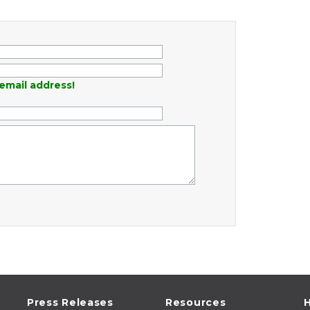
email address!
Press Releases
Resources
H