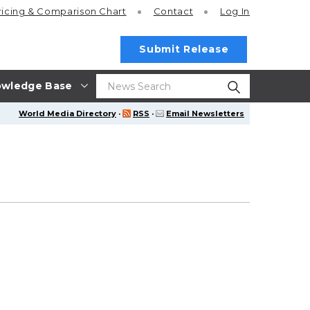
ricing
& Comparison Chart
Contact
Log In
Submit Release
wledge Base
World Media Directory
·
RSS
·
Email Newsletters