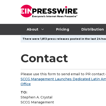
About
Pricing
Distribution
There were 1,813 press releases posted in the last 24 hou
Contact
Please use this form to send email to PR contact o
SCCG Management Launches Dedicated Latin Am
Office
TO:
Stephen A. Crystal
SCCG Management