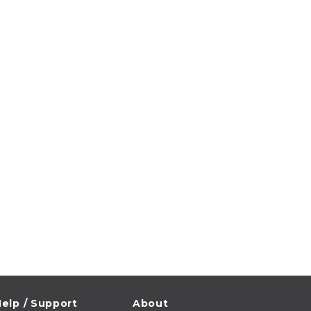
elp / Support
About