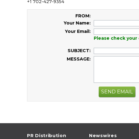
+1 702-427-9354
FROM:
Your Name:
Your Email:
Please check your 
SUBJECT:
MESSAGE:
SEND EMAIL
PR Distribution
Newswires