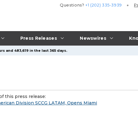
Questions?
+1 (202) 335-3939
P
Press Releases
Newswires
Kno
rs and 483,619 in the last 365 days.
f this press release:
erican Division SCCG LATAM, Opens Miami