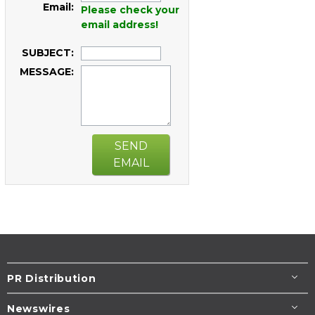
Email:
Please check your
email address!
SUBJECT:
MESSAGE:
SEND
EMAIL
PR Distribution
Newswires