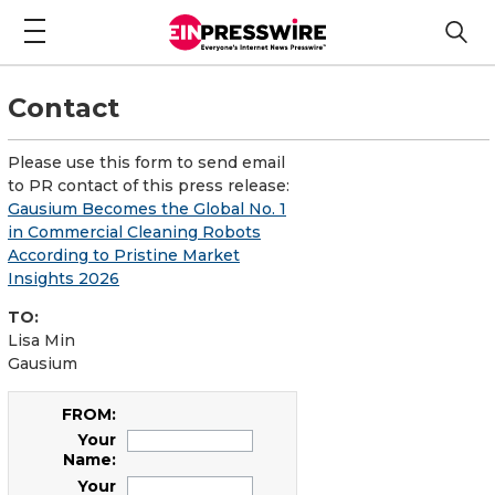
Contact
Please use this form to send email
to PR contact of this press release:
Gausium Becomes the Global No. 1
in Commercial Cleaning Robots
According to Pristine Market
Insights 2026
TO:
Lisa Min
Gausium
FROM:
Your
Name:
Your