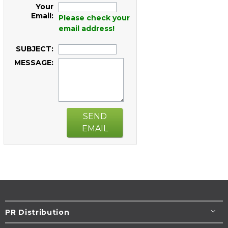
Your
Email:
Please check your
email address!
SUBJECT:
MESSAGE:
SEND
EMAIL
PR Distribution