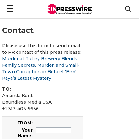
Contact
Please use this form to send email
to PR contact of this press release:
Murder at Tutley Brewery Blends
Family Secrets, Murder, and Small-
Town Corruption in Behcet 'Ben'
Kaya’s Latest Mystery
TO:
Amanda Kent
Boundless Media USA
+1 313-403-5636
FROM:
Your
Name: