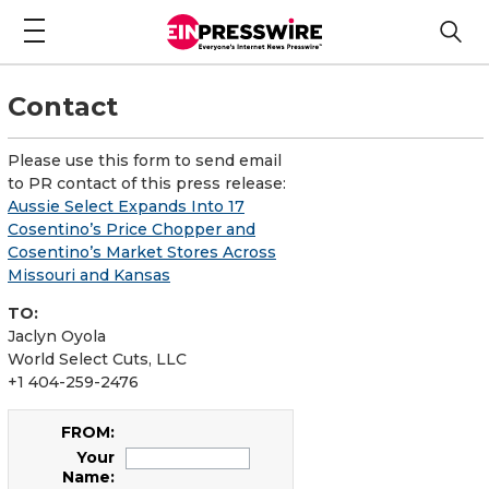
Contact
Please use this form to send email
to PR contact of this press release:
Aussie Select Expands Into 17
Cosentino’s Price Chopper and
Cosentino’s Market Stores Across
Missouri and Kansas
TO:
Jaclyn Oyola
World Select Cuts, LLC
+1 404-259-2476
FROM:
Your
Name: