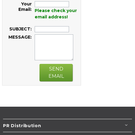
Your
Email:
Please check your
email address!
SUBJECT:
MESSAGE:
SEND
EMAIL
PR Distribution