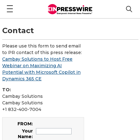
Contact
Please use this form to send email
to PR contact of this press release:
Cambay Solutions to Host Free
Webinar on Maximizing AI
Potential with Microsoft Copilot in
Dynamics 365 CE
TO:
Cambay Solutions
Cambay Solutions
+1 832-400-7004
FROM:
Your
Name: