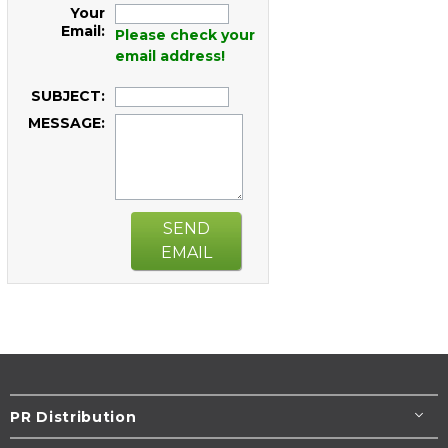
Your
Email:
Please check your
email address!
SUBJECT:
MESSAGE:
SEND
EMAIL
PR Distribution