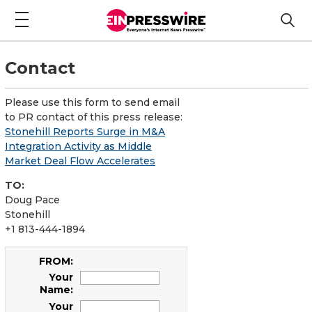
Contact
Please use this form to send email
to PR contact of this press release:
Stonehill Reports Surge in M&A
Integration Activity as Middle
Market Deal Flow Accelerates
TO:
Doug Pace
Stonehill
+1 813-444-1894
FROM:
Your
Name:
Your