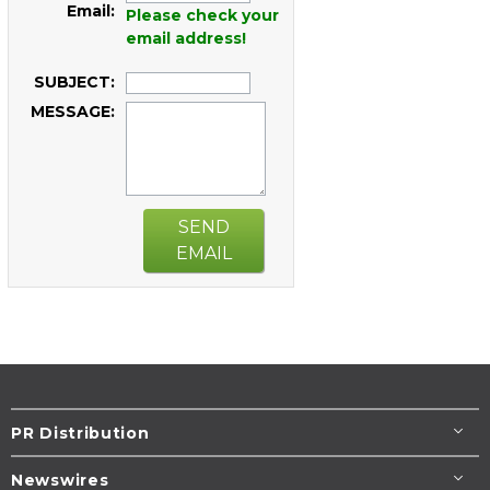
Email:
Please check your
email address!
SUBJECT:
MESSAGE:
SEND
EMAIL
PR Distribution
Newswires