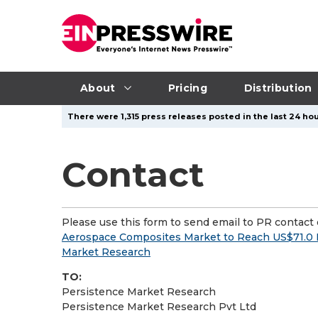
About
Pricing
Distribution
There were 1,315 press releases posted in the last 24 hou
Contact
Please use this form to send email to PR contact o
Aerospace Composites Market to Reach US$71.0 Bi
Market Research
TO:
Persistence Market Research
Persistence Market Research Pvt Ltd