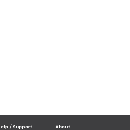
elp / Support
About