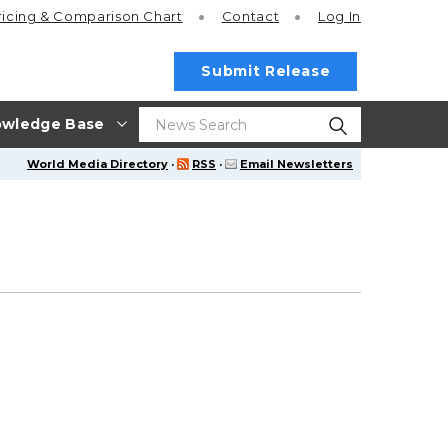
ricing
& Comparison Chart
Contact
Log In
Submit Release
wledge Base
World Media Directory
·
RSS
·
Email Newsletters