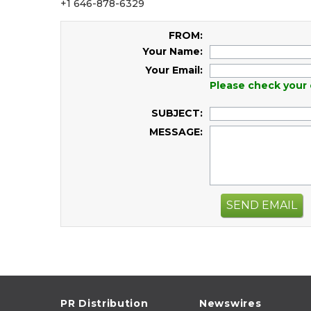
+1 646-878-6329
FROM:
Your Name:
Your Email:
Please check your 
SUBJECT:
MESSAGE:
SEND EMAIL
PR Distribution
Newswires