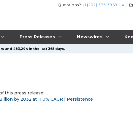
Questions?
+1 (202) 335-3939
P
Press Releases
Newswires
Kno
rs and 483,294 in the last 365 days.
f this press release:
llion by 2032 at 11.0% CAGR | Persistence