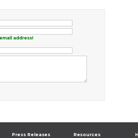
email address!
Press Releases
Resources
H