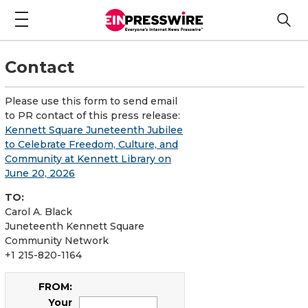
Contact
Please use this form to send email
to PR contact of this press release:
Kennett Square Juneteenth Jubilee
to Celebrate Freedom, Culture, and
Community at Kennett Library on
June 20, 2026
TO:
Carol A. Black
Juneteenth Kennett Square
Community Network
+1 215-820-1164
FROM:
Your