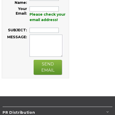
Name:
Your
Email:
Please check your
email address!
SUBJECT:
MESSAGE:
SEND
EMAIL
PR Distribution