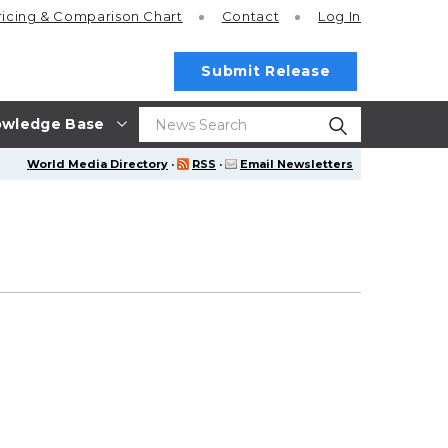
ricing
& Comparison Chart
Contact
Log In
Submit Release
wledge Base
World Media Directory
·
RSS
·
Email Newsletters