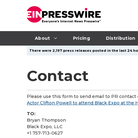
About
Pricing
Distribution
There were 2,197 press releases posted in the last 24 ho
Contact
Please use this form to send email to PR contact o
Actor Clifton Powell to attend Black Expo at th
TO:
Bryan Thompson
Black Expo, LLC
+1 757-713-0627