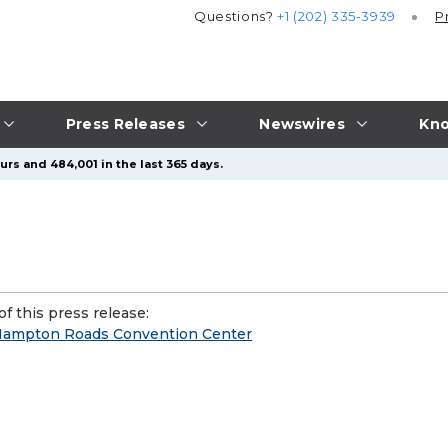
Questions?
+1 (202) 335-3939
P
Press Releases
Newswires
Kno
urs and 484,001 in the last 365 days.
f this press release:
e Hampton Roads Convention Center