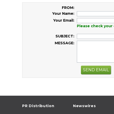
FROM:
Your Name:
Your Email:
Please check your 
SUBJECT:
MESSAGE:
SEND EMAIL
PR Distribution
Newswires