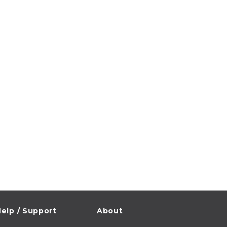
elp / Support
About