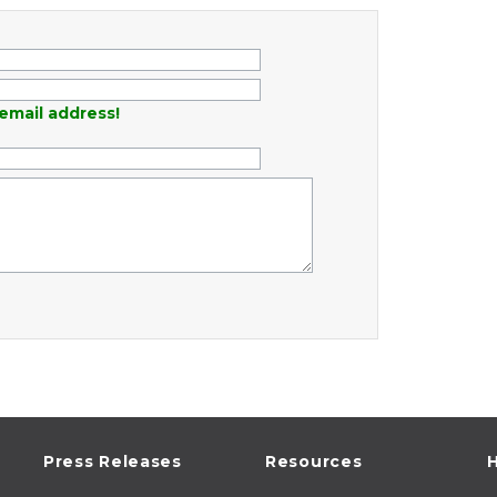
email address!
Press Releases
Resources
H