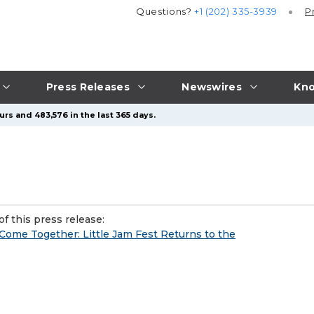
Questions?
+1 (202) 335-3939
P
Press Releases
Newswires
Kno
rs and 483,576 in the last 365 days.
f this press release:
 Come Together: Little Jam Fest Returns to the