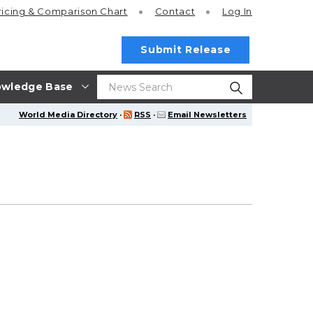
ricing
& Comparison Chart
Contact
Log In
Submit Release
wledge Base
World Media Directory
·
RSS
·
Email Newsletters