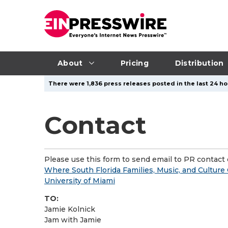
About
Pricing
Distribution
There were 1,836 press releases posted in the last 24 hou
Contact
Please use this form to send email to PR contact o
Where South Florida Families, Music, and Culture
University of Miami
TO:
Jamie Kolnick
Jam with Jamie