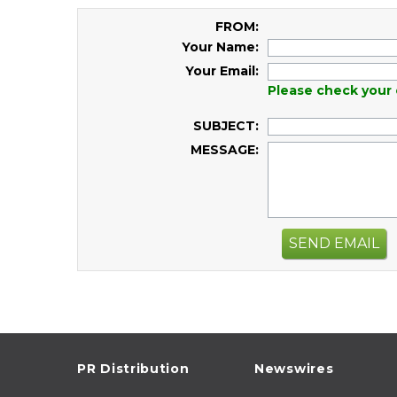
FROM:
Your Name:
Your Email:
Please check your 
SUBJECT:
MESSAGE:
SEND EMAIL
PR Distribution
Newswires