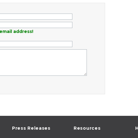
email address!
Press Releases
Resources
H