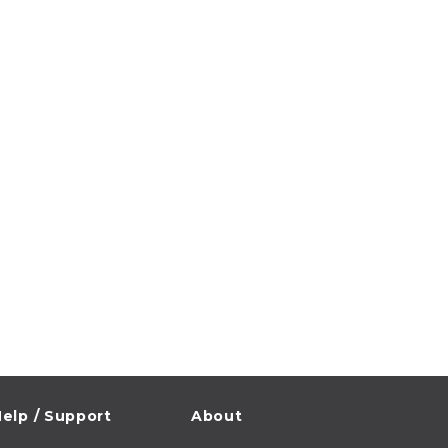
elp / Support
About