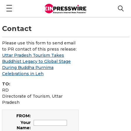
Contact
Please use this form to send email
to PR contact of this press release:
Uttar Pradesh Tourism Takes
Buddhist Legacy to Global Stage
During Buddha Purnima
Celebrations in Leh
TO:
RD
Directorate of Tourism, Uttar
Pradesh
FROM:
Your
Name: