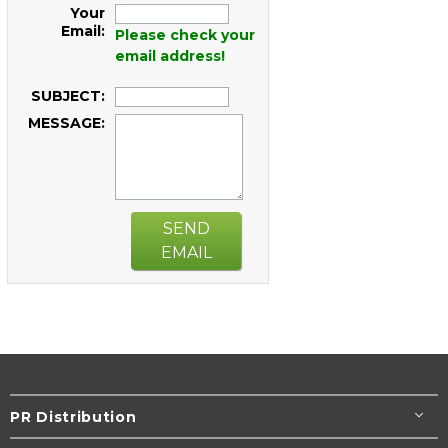
Your
Email:
Please check your
email address!
SUBJECT:
MESSAGE:
SEND
EMAIL
PR Distribution