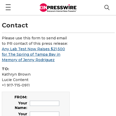
Contact
Please use this form to send email
to PR contact of this press release:
Any Lab Test Now Raises $21,500
for The Spring of Tampa Bay in
Memory of Jenny Rodriguez
TO:
Kathryn Brown
Lucie Content
+1 917-715-0911
FROM:
Your
Name:
Your