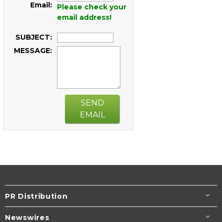
Email:
Please check your
email address!
SUBJECT:
MESSAGE:
SEND
EMAIL
PR Distribution
Newswires