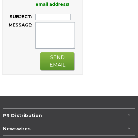
email address!
SUBJECT:
MESSAGE:
SEND
EMAIL
PR Distribution
Newswires