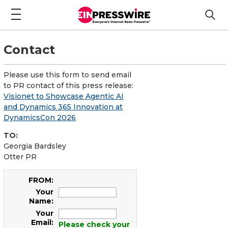
Contact
Please use this form to send email
to PR contact of this press release:
Visionet to Showcase Agentic AI
and Dynamics 365 Innovation at
DynamicsCon 2026
TO:
Georgia Bardsley
Otter PR
FROM:
Your
Name:
Your
Email:
Please check your