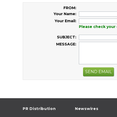
FROM:
Your Name:
Your Email:
Please check your 
SUBJECT:
MESSAGE:
SEND EMAIL
PR Distribution
Newswires