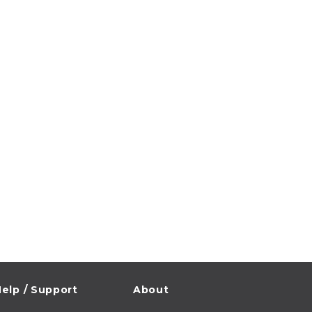
elp / Support
About