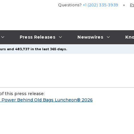
Questions?
+1 (202) 335-3939
P
Press Releases
Newswires
Kno
urs and 483,737 in the last 365 days.
f this press release:
ach Power Behind Old Bags Luncheon® 2026