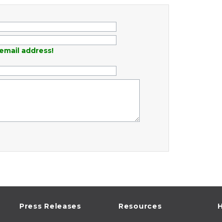
email address!
Press Releases
Resources
H