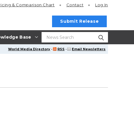
ricing
& Comparison Chart
Contact
Log In
Submit Release
wledge Base
World Media Directory
·
RSS
·
Email Newsletters