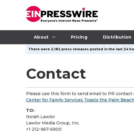
About
Pricing
Distribution
There were 2,182 press releases posted in the last 24 ho
Contact
Please use this form to send email to PR contact o
Center for Family Services Toasts the Palm Be
TO:
Norah Lawlor
Lawlor Media Group, Inc.
+1 212-967-6900