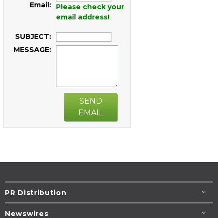
Email:
Please check your
email address!
SUBJECT:
MESSAGE:
SEND
EMAIL
PR Distribution
Newswires