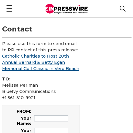
Contact
Please use this form to send email
to PR contact of this press release:
Catholic Charities to Host 20th
Annual Bernard & Betty Egan
Memorial Golf Classic in Vero Beach
TO:
Melissa Perlman
BlueIvy Communications
+1 561-310-9921
FROM:
Your
Name:
Your