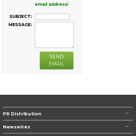
email address!
SUBJECT:
MESSAGE:
SEND
EMAIL
PR Distribution
Newswires