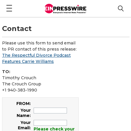
Contact
Please use this form to send email
to PR contact of this press release:
The Respectful Divorce Podcast
Features Carrie Williams
TO:
Timothy Crouch
The Crouch Group
+1 940-383-1990
FROM:
Your
Name:
Your
Email:
Please check your