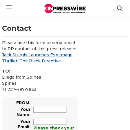
Contact
Please use this form to send email
to PR contact of this press release:
Jack Sturgis Launches Espionage
Thriller 'The Black Directive
TO:
Diego from Spines
Spines
+1 727-497-7933
FROM:
Your
Name:
Your
Email:
Please check your