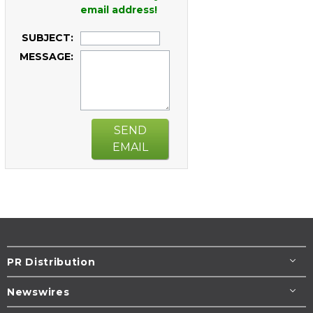
email address!
SUBJECT:
MESSAGE:
SEND
EMAIL
PR Distribution
Newswires