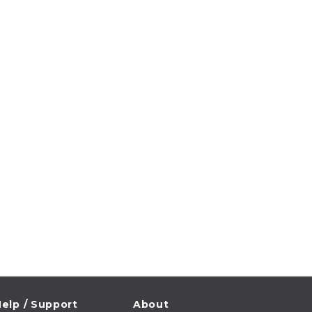
elp / Support
About