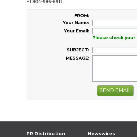
+1 804-986-6911
FROM:
Your Name:
Your Email:
Please check your 
SUBJECT:
MESSAGE:
SEND EMAIL
PR Distribution
Newswires