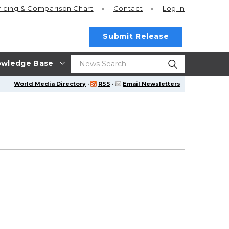
ricing
& Comparison Chart
Contact
Log In
Submit Release
wledge Base
World Media Directory
·
RSS
·
Email Newsletters