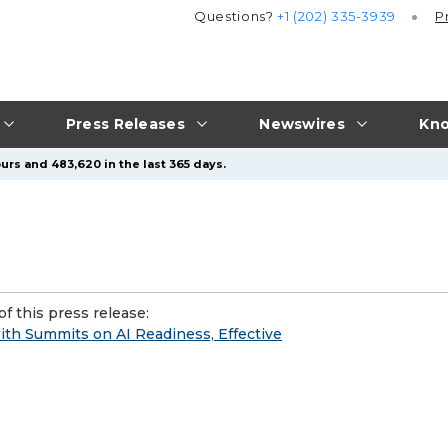
Questions?
+1 (202) 335-3939
P
Press Releases
Newswires
Kno
urs and 483,620 in the last 365 days.
f this press release:
ith Summits on AI Readiness, Effective