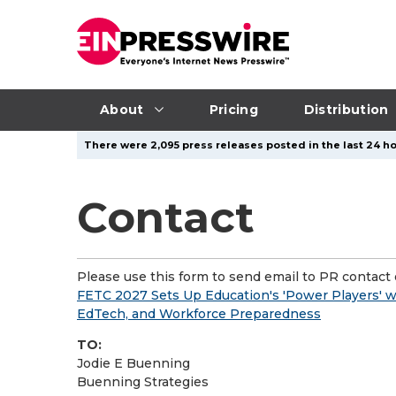
About
Pricing
Distribution
There were 2,095 press releases posted in the last 24 ho
Contact
Please use this form to send email to PR contact o
FETC 2027 Sets Up Education's 'Power Players' w
EdTech, and Workforce Preparedness
TO:
Jodie E Buenning
Buenning Strategies