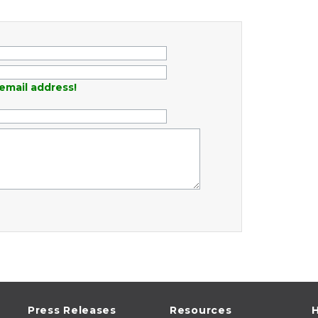
email address!
Press Releases
Resources
H