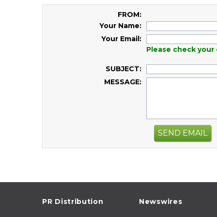
FROM:
Your Name:
Your Email:
Please check your 
SUBJECT:
MESSAGE:
SEND EMAIL
PR Distribution
Newswires