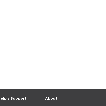
elp / Support
About