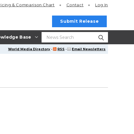
ricing
& Comparison Chart
Contact
Log In
Submit Release
wledge Base
World Media Directory
·
RSS
·
Email Newsletters