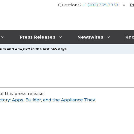
Questions?
+1 (202) 335-3939
P
Press Releases
Newswires
Kno
urs and 484,027 in the last 365 days.
f this press release:
tory: Apps, Builder, and the Appliance They