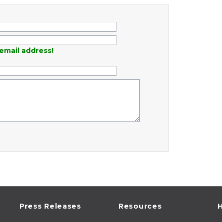
email address!
Press Releases
Resources
H