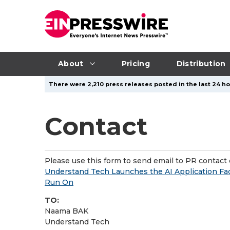
About
Pricing
Distribution
There were 2,210 press releases posted in the last 24 ho
Contact
Please use this form to send email to PR contact o
Understand Tech Launches the AI Application Fac
Run On
TO:
Naama BAK
Understand Tech