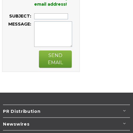
email address!
SUBJECT:
MESSAGE:
SEND
EMAIL
PR Distribution
Newswires