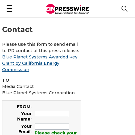
Contact
Please use this form to send email
to PR contact of this press release:
Blue Planet Systems Awarded Key
Grant by California Energy
Commission
TO:
Media Contact
Blue Planet Systems Corporation
FROM:
Your
Name:
Your
Email:
Please check your