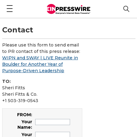
Contact
Please use this form to send email
to PR contact of this press release:
WIPN and SWAY | LIVE Reunite in
Boulder for Another Year of
Purpose-Driven Leadership
TO:
Sheri Fitts
Sheri Fitts & Co.
+1 503-319-0543
FROM:
Your
Name:
Your