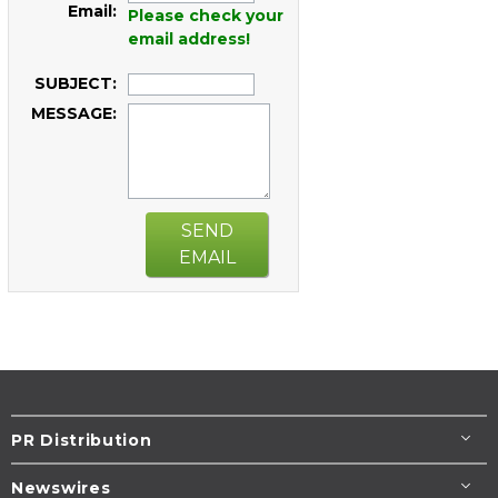
Email:
Please check your
email address!
SUBJECT:
MESSAGE:
SEND
EMAIL
PR Distribution
Newswires