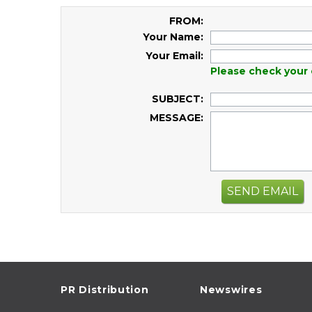
FROM:
Your Name:
Your Email:
Please check your 
SUBJECT:
MESSAGE:
SEND EMAIL
PR Distribution
Newswires