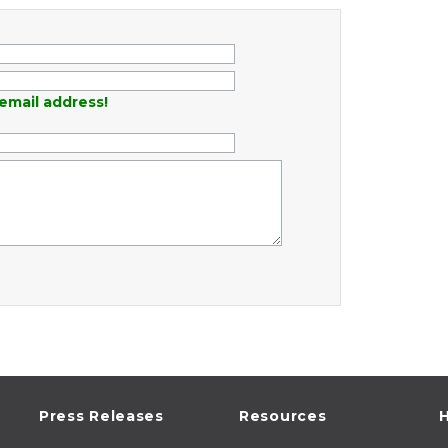
email address!
Press Releases
Resources
H