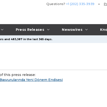
Questions?
+1 (202) 335-3939
P
Press Releases
Newswires
Kno
rs and 483,387 in the last 365 days.
f this press release:
 Başvurularında Yeni Dönem Endişesi