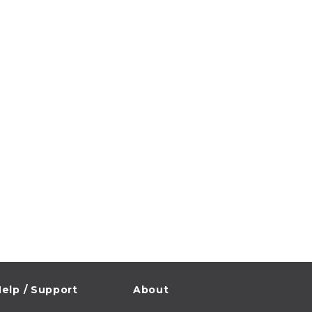
elp / Support
About