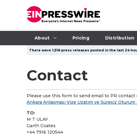
About
Pricing
Distribution
There were 1,516 press releases posted in the last 24 hou
Contact
Please use this form to send email to PR contact o
Ankara Anlaşması Vize Uzatım ve Süresiz Oturum
TO:
M T ULAY
Garth Coates
+44 7916 120544