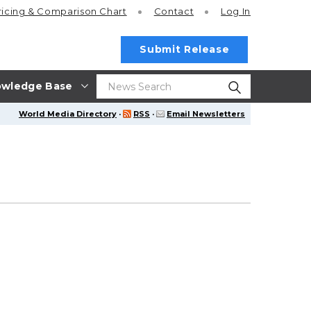
ricing
& Comparison Chart
Contact
Log In
Submit Release
wledge Base
World Media Directory
·
RSS
·
Email Newsletters