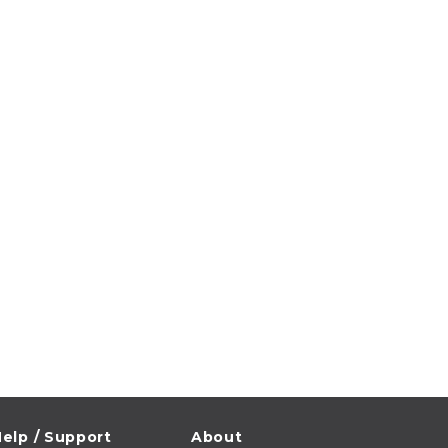
elp / Support
About