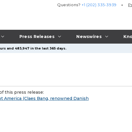
Questions?
+1 (202) 335-3939
P
Press Releases
Newswires
Kno
urs and 483,947 in the last 365 days.
f this press release:
ot America (Claes Bang, renowned Danish