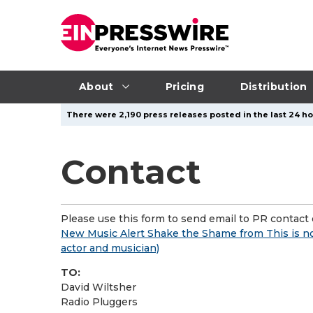
About
Pricing
Distribution
There were 2,190 press releases posted in the last 24 ho
Contact
Please use this form to send email to PR contact o
New Music Alert Shake the Shame from This is n
actor and musician)
TO:
David Wiltsher
Radio Pluggers