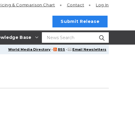
ricing
& Comparison Chart
Contact
Log In
Submit Release
wledge Base
World Media Directory
·
RSS
·
Email Newsletters