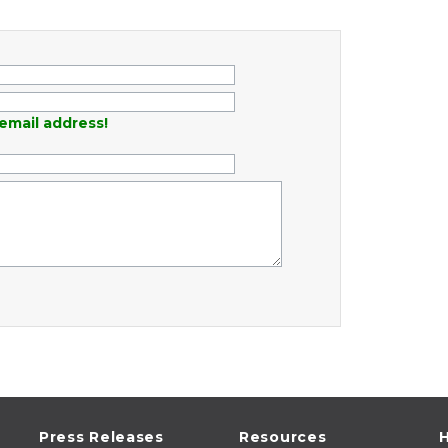
email address!
Press Releases
Resources
H