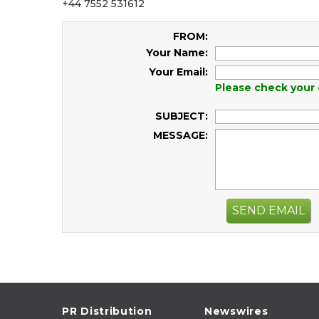
+44 7552 531612
FROM:
Your Name:
Your Email:
Please check your 
SUBJECT:
MESSAGE:
SEND EMAIL
PR Distribution
Newswires