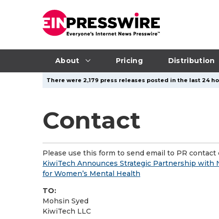
About
Pricing
Distribution
There were 2,179 press releases posted in the last 24 ho
Contact
Please use this form to send email to PR contact o
KiwiTech Announces Strategic Partnership with
for Women’s Mental Health
TO:
Mohsin Syed
KiwiTech LLC