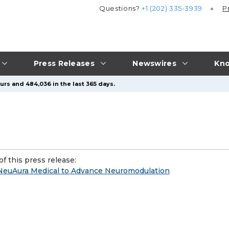
Questions?
+1 (202) 335-3939
P
Press Releases
Newswires
Kno
urs and 484,036 in the last 365 days.
f this press release:
 NeuAura Medical to Advance Neuromodulation