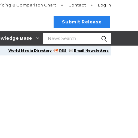
ricing
& Comparison Chart
Contact
Log In
Submit Release
wledge Base
World Media Directory
·
RSS
·
Email Newsletters