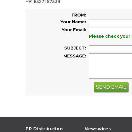
+91 85271 57338
FROM:
Your Name:
Your Email:
Please check your 
SUBJECT:
MESSAGE:
SEND EMAIL
PR Distribution
Newswires