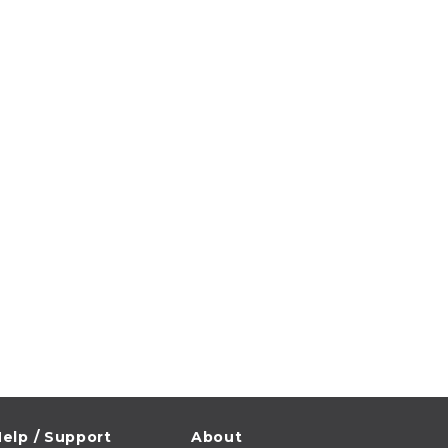
elp / Support
About