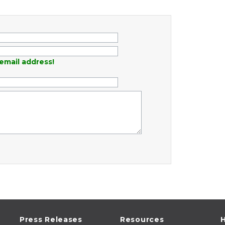
email address!
Press Releases
Resources
H