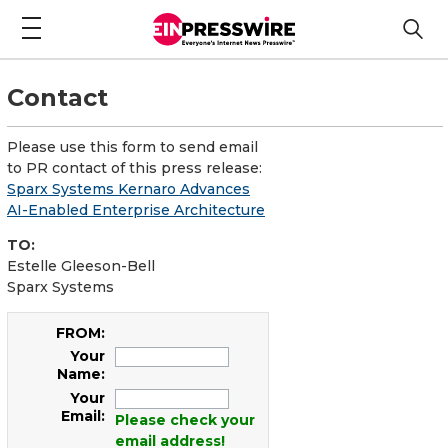
Contact
Please use this form to send email
to PR contact of this press release:
Sparx Systems Kernaro Advances
AI-Enabled Enterprise Architecture
TO:
Estelle Gleeson-Bell
Sparx Systems
FROM:
Your
Name:
Your
Email:
Please check your
email address!