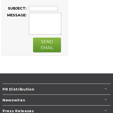
SUBJECT:
MESSAGE:
SEND
EMAIL
PR Distribution
Newswires
Press Releases