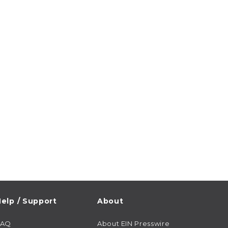
elp / Support
About
FAQ
About EIN Presswire