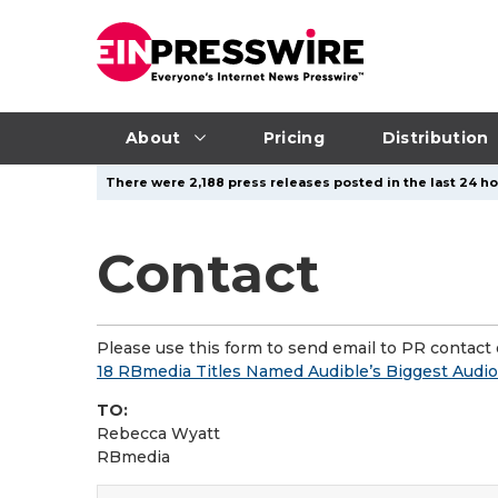
About
Pricing
Distribution
There were 2,188 press releases posted in the last 24 ho
Contact
Please use this form to send email to PR contact o
18 RBmedia Titles Named Audible’s Biggest Audi
TO:
Rebecca Wyatt
RBmedia