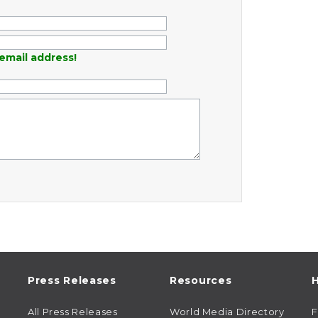
email address!
Press Releases
Resources
H
All Press Releases
World Media Directory