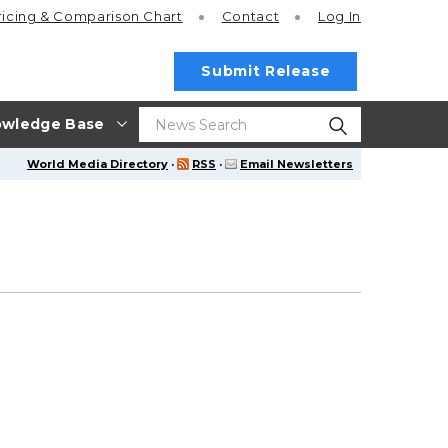
ricing
& Comparison Chart
Contact
Log In
Submit Release
wledge Base
World Media Directory
·
RSS
·
Email Newsletters