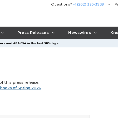
Questions?
+1 (202) 335-3939
P
Press Releases
Newswires
Kno
urs and 484,054 in the last 365 days.
f this press release:
obooks of Spring 2026