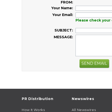
FROM:
Your Name:
Your Email:
Please check your 
SUBJECT:
MESSAGE:
SEND EMAIL
PR Distribution
Newswires
How It Works
All Newswires