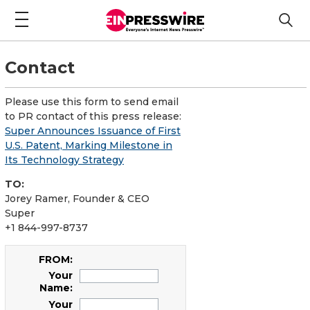
Contact
Please use this form to send email
to PR contact of this press release:
Super Announces Issuance of First
U.S. Patent, Marking Milestone in
Its Technology Strategy
TO:
Jorey Ramer, Founder & CEO
Super
+1 844-997-8737
FROM:
Your
Name:
Your