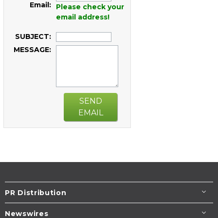
Email:
Please check your
email address!
SUBJECT:
MESSAGE:
SEND
EMAIL
PR Distribution
Newswires