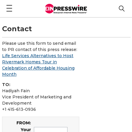
Contact
Please use this form to send email
to PR contact of this press release:
Life Services Alternatives to Host
Rivermark Homes Tour in
Celebration of Affordable Housing
Month
TO:
Hadiyah Fain
Vice President of Marketing and
Development
+1 415-613-0936
FROM:
Your