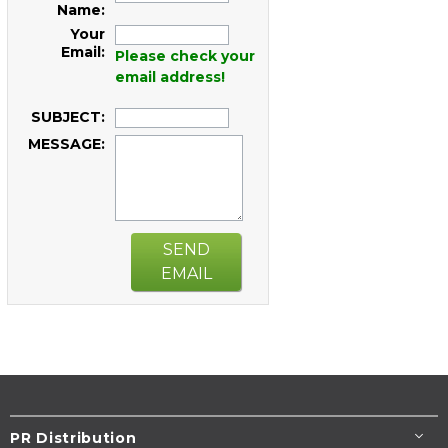
Name:
Your
Email:
Please check your
email address!
SUBJECT:
MESSAGE:
SEND
EMAIL
PR Distribution