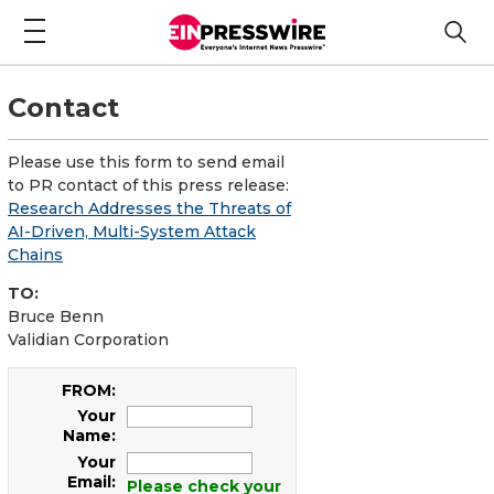
Contact
Please use this form to send email
to PR contact of this press release:
Research Addresses the Threats of
AI-Driven, Multi-System Attack
Chains
TO:
Bruce Benn
Validian Corporation
FROM:
Your
Name:
Your
Email:
Please check your