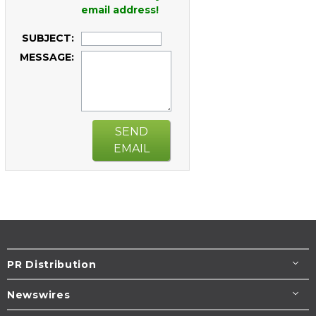
email address!
SUBJECT:
MESSAGE:
SEND
EMAIL
PR Distribution
Newswires