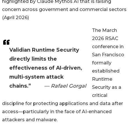
highlighted by Claude Mythos AI that is raising
concern across government and commercial sectors
(April 2026)
The March
2026 RSAC
conference in
Validian Runtime Security
San Francisco
directly limits the
formally
effectiveness of AI-driven,
established
multi-system attack
Runtime
chains.”
— Rafael Gorgal
Security as a
critical
discipline for protecting applications and data after
access—particularly in the face of AI-enhanced
attackers and malware.