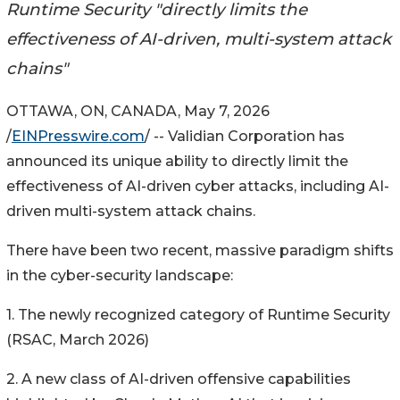
Runtime Security "directly limits the
effectiveness of AI-driven, multi-system attack
chains"
OTTAWA, ON, CANADA, May 7, 2026
/
EINPresswire.com
/ -- Validian Corporation has
announced its unique ability to directly limit the
effectiveness of AI-driven cyber attacks, including AI-
driven multi-system attack chains.
There have been two recent, massive paradigm shifts
in the cyber-security landscape:
1. The newly recognized category of Runtime Security
(RSAC, March 2026)
2. A new class of AI-driven offensive capabilities