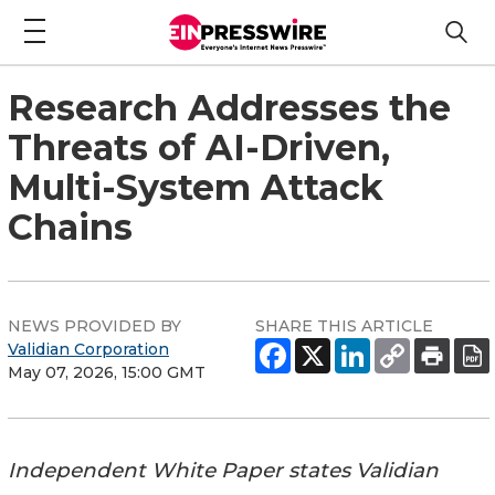
Research Addresses the
Threats of AI-Driven,
Multi-System Attack
Chains
NEWS PROVIDED BY
SHARE THIS ARTICLE
Validian Corporation
May 07, 2026, 15:00 GMT
Independent White Paper states Validian