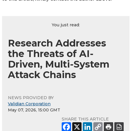
You just read:
Research Addresses
the Threats of AI-
Driven, Multi-System
Attack Chains
NEWS PROVIDED BY
Validian Corporation
May 07, 2026, 15:00 GMT
SHARE THIS ARTICLE