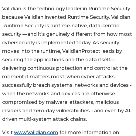
Validian is the technology leader in Runtime Security
because Validian invented Runtime Security. Validian
Runtime Security is runtime-native, data-centric
security —and it’s genuinely different from how most
cybersecurity is implemented today. As security
moves into the runtime, ValidianProtect leads by
securing the applications and the data itself—
delivering continuous protection and control at the
moment it matters most, when cyber attacks
successfully breach systems, networks and devices -
when the networks and devices are otherwise
compromised by malware, attackers, malicious
insiders and zero-day vulnerabilities - and even by AI-
driven multi-system attack chains.
Visit
www.Validian.com
for more information on