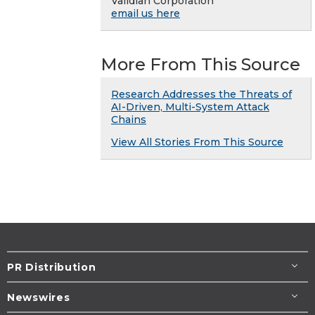
Validian Corporation
email us here
More From This Source
Research Addresses the Threats of
AI-Driven, Multi-System Attack
Chains
View All Stories From This Source
PR Distribution
Newswires