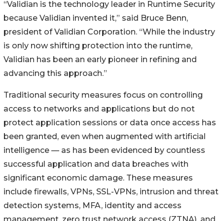
“Validian is the technology leader in Runtime Security
because Validian invented it,” said Bruce Benn,
president of Validian Corporation. “While the industry
is only now shifting protection into the runtime,
Validian has been an early pioneer in refining and
advancing this approach.”
Traditional security measures focus on controlling
access to networks and applications but do not
protect application sessions or data once access has
been granted, even when augmented with artificial
intelligence — as has been evidenced by countless
successful application and data breaches with
significant economic damage. These measures
include firewalls, VPNs, SSL-VPNs, intrusion and threat
detection systems, MFA, identity and access
management, zero trust network access (ZTNA), and