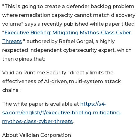
"This is going to create a defender backlog problem,
where remediation capacity cannot match discovery
volume" says a recently published white paper titled
"
Executive Briefing: Mitigating Mythos-Class Cyber
Threats
" authored by Rafael Gorgal, a highly
respected independent cybersecurity expert, which
then opines that:
Validian Runtime Security "directly limits the
effectiveness of AI-driven, multi-system attack
chains".
The white paper is available at
https://s4-
sa.com/english/f/executive-briefing-mitigating-
mythos-class-cyber-threats
.
About Validian Corporation