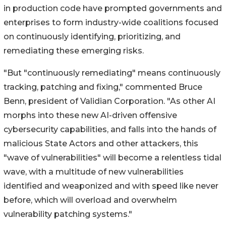
in production code have prompted governments and
enterprises to form industry-wide coalitions focused
on continuously identifying, prioritizing, and
remediating these emerging risks.
"But "continuously remediating" means continuously
tracking, patching and fixing," commented Bruce
Benn, president of Validian Corporation. "As other AI
morphs into these new AI-driven offensive
cybersecurity capabilities, and falls into the hands of
malicious State Actors and other attackers, this
"wave of vulnerabilities" will become a relentless tidal
wave, with a multitude of new vulnerabilities
identified and weaponized and with speed like never
before, which will overload and overwhelm
vulnerability patching systems."