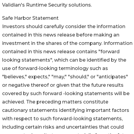
Validian's Runtime Security solutions.
Safe Harbor Statement
Investors should carefully consider the information
contained in this news release before making an
investment in the shares of the company. Information
contained in this news release contains "forward
looking statements", which can be identified by the
use of forward-looking terminology such as
"believes," expects," "may," "should," or "anticipates"
or negative thereof or given that the future results
covered by such forward -looking statements will be
achieved. The preceding matters constitute
cautionary statements identifying important factors
with respect to such forward-looking statements,
including certain risks and uncertainties that could