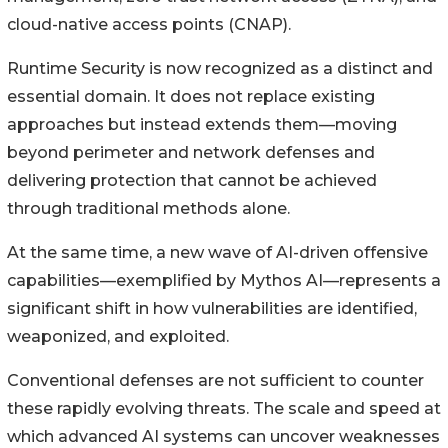
cloud-native access points (CNAP).
Runtime Security is now recognized as a distinct and
essential domain. It does not replace existing
approaches but instead extends them—moving
beyond perimeter and network defenses and
delivering protection that cannot be achieved
through traditional methods alone.
At the same time, a new wave of AI-driven offensive
capabilities—exemplified by Mythos AI—represents a
significant shift in how vulnerabilities are identified,
weaponized, and exploited.
Conventional defenses are not sufficient to counter
these rapidly evolving threats. The scale and speed at
which advanced AI systems can uncover weaknesses