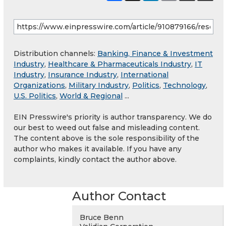
Distribution channels:
Banking, Finance & Investment
Industry
,
Healthcare & Pharmaceuticals Industry
,
IT
Industry
,
Insurance Industry
,
International
Organizations
,
Military Industry
,
Politics
,
Technology
,
U.S. Politics
,
World & Regional
...
EIN Presswire's priority is author transparency. We do
our best to weed out false and misleading content.
The content above is the sole responsibility of the
author who makes it available. If you have any
complaints, kindly contact the author above.
Author Contact
Bruce Benn