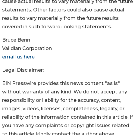
cause actual results to vary materially from the future
statements. Other factors could also cause actual
results to vary materially from the future results
covered in such forward-looking statements.
Bruce Benn
Validian Corporation
email us here
Legal Disclaimer:
EIN Presswire provides this news content "as is"
without warranty of any kind. We do not accept any
responsibility or liability for the accuracy, content,
images, videos, licenses, completeness, legality, or
reliability of the information contained in this article. If
you have any complaints or copyright issues related
to this article, kindly contact the author above.