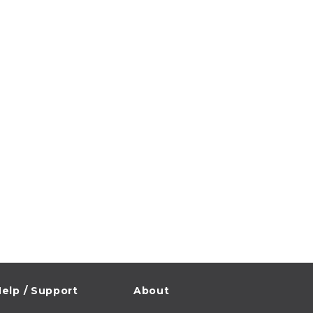
elp / Support
About