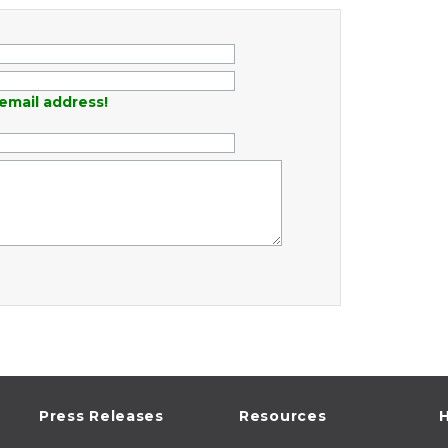
email address!
Press Releases
Resources
H