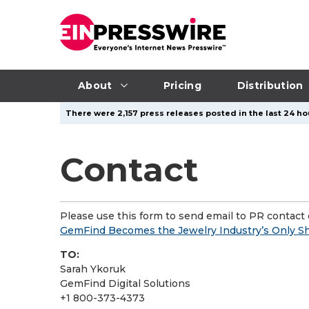
About
Pricing
Distribution
There were 2,157 press releases posted in the last 24 ho
Contact
Please use this form to send email to PR contact o
GemFind Becomes the Jewelry Industry’s Only Sh
TO:
Sarah Ykoruk
GemFind Digital Solutions
+1 800-373-4373