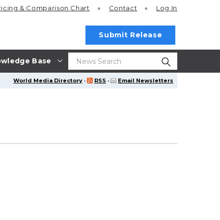
ricing
& Comparison Chart
Contact
Log In
Submit Release
wledge Base
World Media Directory
·
RSS
·
Email Newsletters