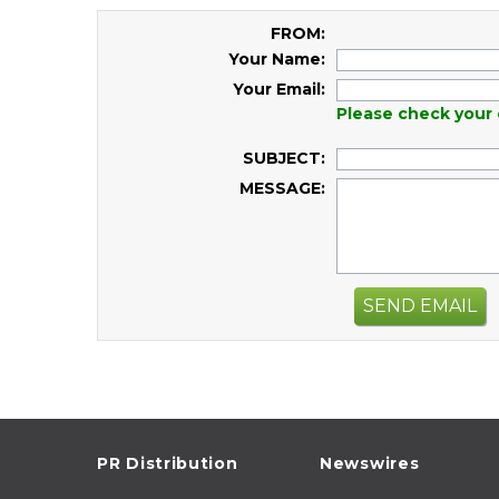
FROM:
Your Name:
Your Email:
Please check your 
SUBJECT:
MESSAGE:
SEND EMAIL
PR Distribution
Newswires