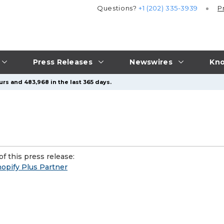
Questions?
+1 (202) 335-3939
P
Press Releases
Newswires
Kno
urs and 483,968 in the last 365 days.
f this press release:
opify Plus Partner